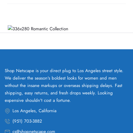
Shop Netscape is your direct plug to Los Angeles street style.
We deliver the season's boldest looks for women and men
without the insane markups or overseas shipping delays. Fast
shipping, easy returns, and fresh drops weekly. Looking
expensive shouldn't cost a fortune.
Los Angeles, California
(951) 703-3882
cs@shopnetscape.com