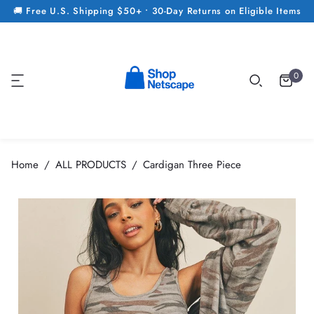
🚚 Free U.S. Shipping $50+ • 30-Day Returns on Eligible Items
0
Home
ALL PRODUCTS
Cardigan Three Piece