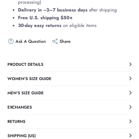
processing)
Delivery in ~3–7 business days
after shipping
Free U.S. shipping $50+
30-day easy returns
on eligible items
Ask A Question
Share
PRODUCT DETAILS
WOMEN'S SIZE GUIDE
MEN'S SIZE GUIDE
EXCHANGES
RETURNS
SHIPPING (US)