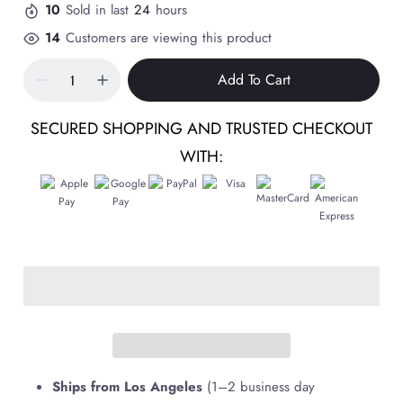
10
Sold in last
24
hours
14
Customers are viewing this product
Add To Cart
SECURED SHOPPING AND TRUSTED CHECKOUT
WITH:
Ships from Los Angeles
(1–2 business day