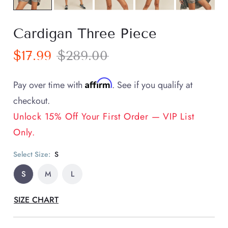
Cardigan Three Piece
$17.99
$289.00
Affirm
Pay over time with
. See if you qualify at
checkout.
Unlock 15% Off Your First Order — VIP List
Only.
Select Size:
S
S
M
L
SIZE CHART