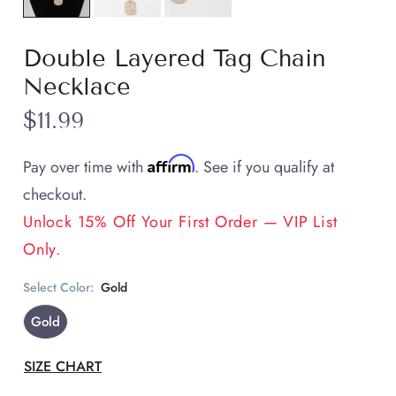
Double Layered Tag Chain
Necklace
$11.99
Affirm
Pay over time with
. See if you qualify at
checkout.
Unlock 15% Off Your First Order — VIP List
Only.
Select Color:
Gold
Gold
SIZE CHART