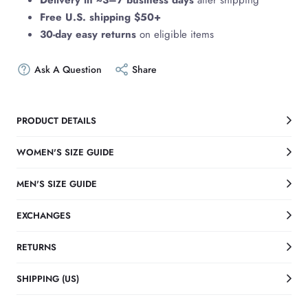
Delivery in ~3–7 business days
after shipping
Free U.S. shipping $50+
30-day easy returns
on eligible items
Ask A Question
Share
PRODUCT DETAILS
WOMEN'S SIZE GUIDE
MEN'S SIZE GUIDE
EXCHANGES
RETURNS
SHIPPING (US)