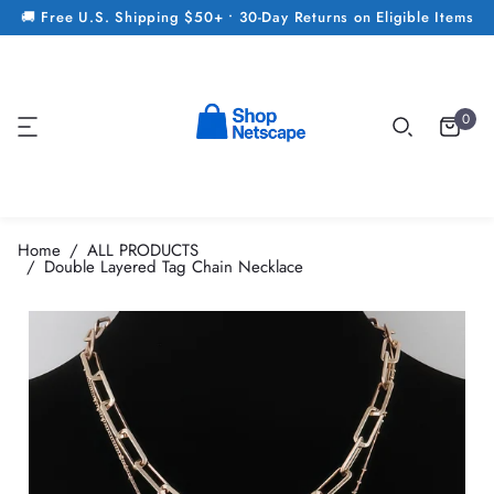
🚚 Free U.S. Shipping $50+ • 30-Day Returns on Eligible Items
0
Home
ALL PRODUCTS
Double Layered Tag Chain Necklace