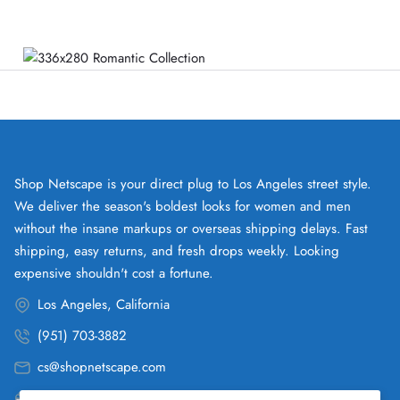
Shop Netscape is your direct plug to Los Angeles street style.
We deliver the season's boldest looks for women and men
without the insane markups or overseas shipping delays. Fast
shipping, easy returns, and fresh drops weekly. Looking
expensive shouldn't cost a fortune.
Los Angeles, California
(951) 703-3882
cs@shopnetscape.com
Pacific