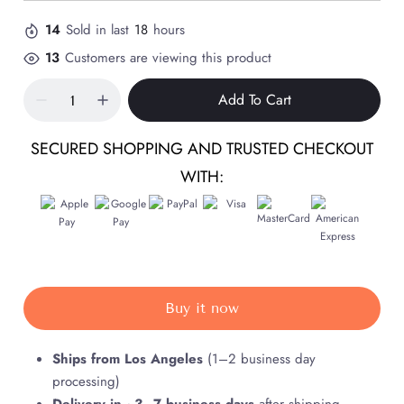
14
Sold in last
18
hours
13
Customers are viewing this product
Add To Cart
SECURED SHOPPING AND TRUSTED CHECKOUT
WITH:
Buy it now
Ships from Los Angeles
(1–2 business day
processing)