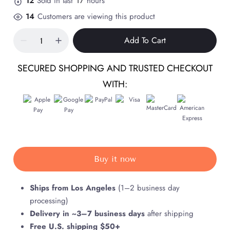
12
Sold in last
17
hours
14
Customers are viewing this product
Add To Cart
SECURED SHOPPING AND TRUSTED CHECKOUT
WITH:
Buy it now
Ships from Los Angeles
(1–2 business day
processing)
Delivery in ~3–7 business days
after shipping
Free U.S. shipping $50+