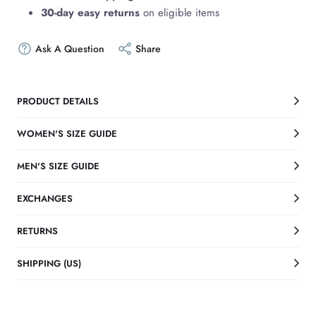
30-day easy returns
on eligible items
Ask A Question
Share
PRODUCT DETAILS
WOMEN'S SIZE GUIDE
MEN'S SIZE GUIDE
EXCHANGES
RETURNS
SHIPPING (US)