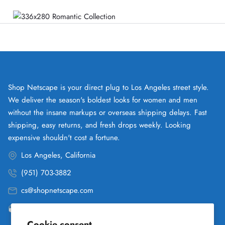
Shop Netscape is your direct plug to Los Angeles street style.
We deliver the season's boldest looks for women and men
without the insane markups or overseas shipping delays. Fast
shipping, easy returns, and fresh drops weekly. Looking
expensive shouldn't cost a fortune.
Los Angeles, California
(951) 703-3882
cs@shopnetscape.com
Pacific
Cookie consent