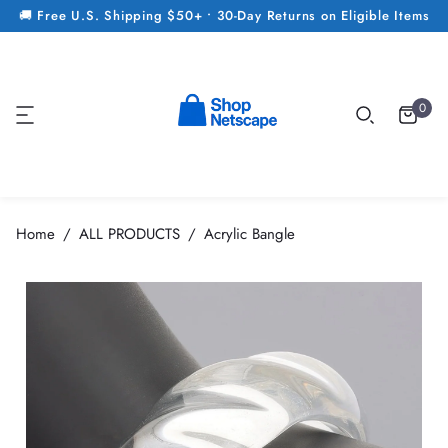
🚚 Free U.S. Shipping $50+ • 30-Day Returns on Eligible Items
0
Home
ALL PRODUCTS
Acrylic Bangle