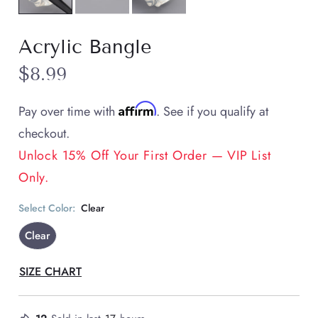
Acrylic Bangle
$8.99
Affirm
Pay over time with
. See if you qualify at
checkout.
Unlock 15% Off Your First Order — VIP List
Only.
Select Color:
Clear
Clear
SIZE CHART