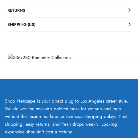
RETURNS
SHIPPING (US)
Shop Netscape is your direct plug to Los Angeles street style.
We deliver the season's boldest looks for women and men
without the insane markups or overseas shipping delays. Fast
shipping, easy returns, and fresh drops weekly. Looking
expensive shouldn't cost a fortune.