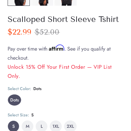
Scalloped Short Sleeve Tshirt
$22.99
$52.00
Affirm
Pay over time with
. See if you qualify at
checkout.
Unlock 15% Off Your First Order — VIP List
Only.
Select Color:
Dots
Dots
Select Size:
S
S
M
L
1XL
2XL