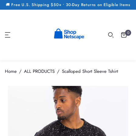
🚚 Free U.S. Shipping $50+ • 30-Day Returns on Eligible Items
0
Home
ALL PRODUCTS
Scalloped Short Sleeve Tshirt