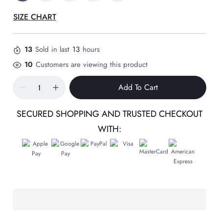
SIZE CHART
13
Sold in last
13
hours
10
Customers are viewing this product
Add To Cart
SECURED SHOPPING AND TRUSTED CHECKOUT
WITH: