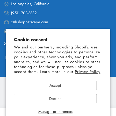
Los Angeles, California
(951) 703-3882
cs@shopnetscape.com
Pacific
Cookie consent
Shop
We and our partners, including Shopify, use
cookies and other technologies to personalize
your experience, show you ads, and perform
Information
analytics, and we will not use cookies or other
technologies for these purposes unless you
accept them. Learn more in our
Privacy Policy
Accept
Copyright © 2026 SHOP NETSCAPE. All Rights Reserved.
Decline
Manage preferences