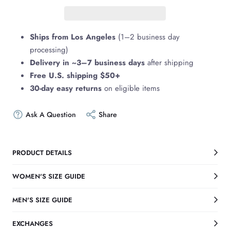
Ships from Los Angeles
(1–2 business day
processing)
Delivery in ~3–7 business days
after shipping
Free U.S. shipping $50+
30-day easy returns
on eligible items
Ask A Question
Share
PRODUCT DETAILS
WOMEN'S SIZE GUIDE
MEN'S SIZE GUIDE
EXCHANGES