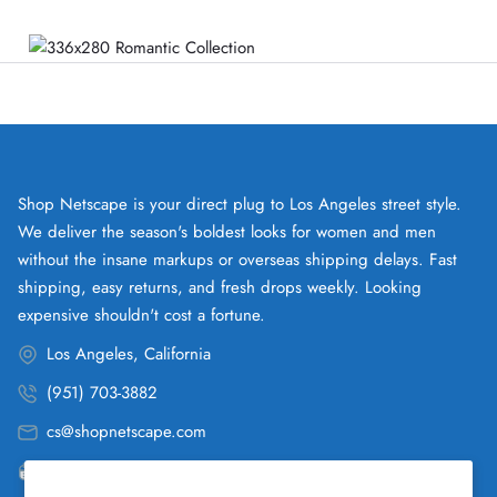
Shop Netscape is your direct plug to Los Angeles street style.
We deliver the season's boldest looks for women and men
without the insane markups or overseas shipping delays. Fast
shipping, easy returns, and fresh drops weekly. Looking
expensive shouldn't cost a fortune.
Los Angeles, California
(951) 703-3882
cs@shopnetscape.com
Pacific