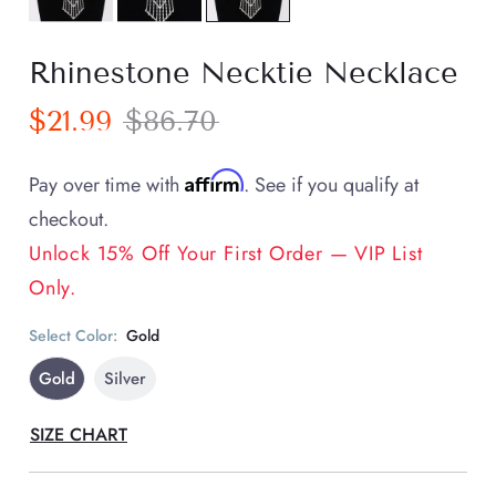
Rhinestone Necktie Necklace
$21.99
$86.70
Affirm
Pay over time with
. See if you qualify at
checkout.
Unlock 15% Off Your First Order — VIP List
Only.
Select Color:
Gold
Gold
Silver
SIZE CHART