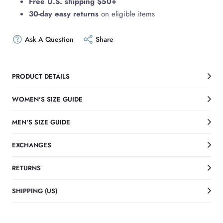
Free U.S. shipping $50+
30-day easy returns
on eligible items
Ask A Question
Share
PRODUCT DETAILS
WOMEN'S SIZE GUIDE
MEN'S SIZE GUIDE
EXCHANGES
RETURNS
SHIPPING (US)