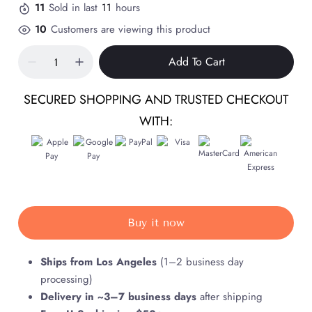
11
Sold in last
11
hours
10
Customers are viewing this product
Add To Cart
SECURED SHOPPING AND TRUSTED CHECKOUT
WITH:
Buy it now
Ships from Los Angeles
(1–2 business day
processing)
Delivery in ~3–7 business days
after shipping