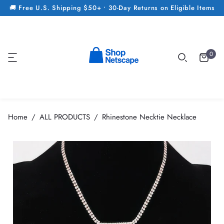
🚚 Free U.S. Shipping $50+ • 30-Day Returns on Eligible Items
0
Home
ALL PRODUCTS
Rhinestone Necktie Necklace