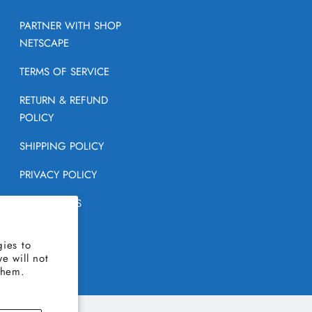
PARTNER WITH SHOP
NETSCAPE
TERMS OF SERVICE
RETURN & REFUND
POLICY
SHIPPING POLICY
PRIVACY POLICY
CONTACT US
FAQ
ies to
e will not
them.