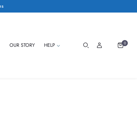
ms
0
E
OUR STORY
HELP