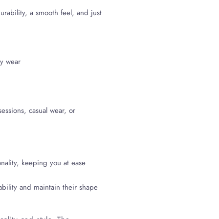
ability, a smooth feel, and just
sy wear
 sessions, casual wear, or
nality, keeping you at ease
ability and maintain their shape