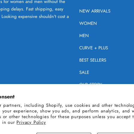
oks for women and men without the
ping delays. Fast shipping, easy
NEW ARRIVALS
. Looking expensive shouldn't cost a
WOMEN
MEN
CURVE + PLUS
BEST SELLERS
SALE
OUR STORY
onsent
HELP
 partners, including Shopify, use cookies and other technolog
e your experience, show you ads, and perform analytics, and w
s or other technologies for these purposes unless you accept 
 in our
Privacy Policy