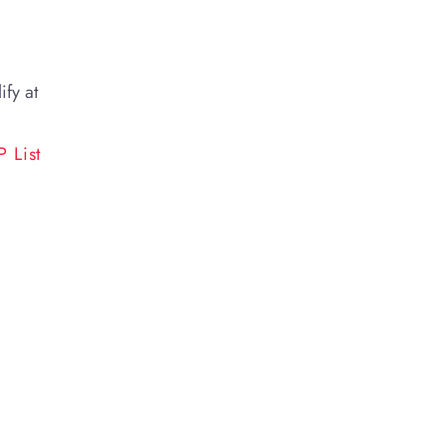
ify at
 List