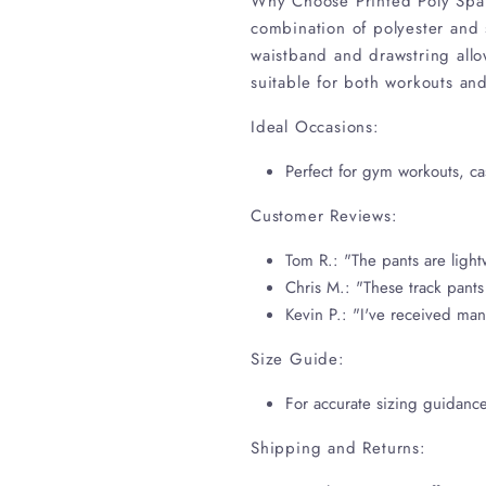
Why Choose Printed Poly Span 
combination of polyester and s
waistband and drawstring allo
suitable for both workouts and 
Ideal Occasions:
Perfect for gym workouts, cas
Customer Reviews:
Tom R.: "The pants are lightw
Chris M.: "These track pants
Kevin P.: "I've received man
Size Guide:
For accurate sizing guidance
Shipping and Returns: