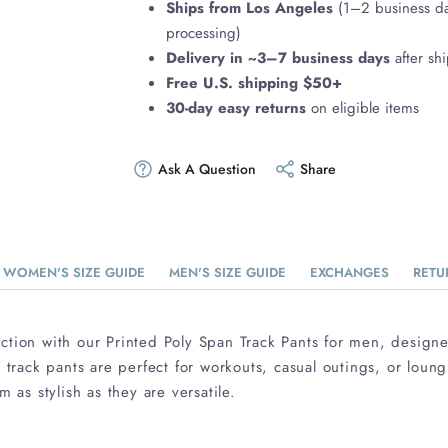
Ships from Los Angeles
(1–2 business d
processing)
Delivery in ~3–7 business days
after sh
Free U.S. shipping $50+
30-day easy returns
on eligible items
Ask A Question
Share
WOMEN'S SIZE GUIDE
MEN'S SIZE GUIDE
EXCHANGES
RETU
ction with our Printed Poly Span Track Pants for men, design
e track pants are perfect for workouts, casual outings, or loun
m as stylish as they are versatile.