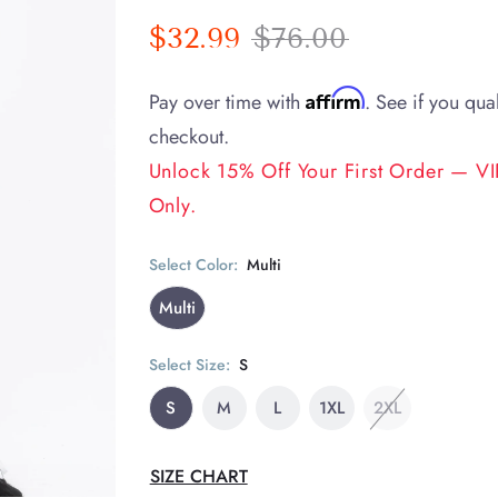
$32.99
$76.00
Affirm
Pay over time with
. See if you qual
checkout.
Unlock 15% Off Your First Order — VIP
Only.
Select Color:
Multi
Multi
Select Size:
S
S
M
L
1XL
2XL
SIZE CHART