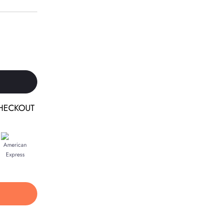
HECKOUT