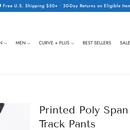
 Free U.S. Shipping $50+ • 30-Day Returns on Eligible Ite
N
MEN
CURVE + PLUS
BEST SELLERS
SAL
Printed Poly Span
Track Pants