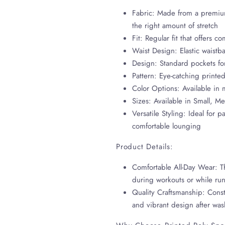
Fabric: Made from a premium
the right amount of stretch
Fit: Regular fit that offers
Waist Design: Elastic waistba
Design: Standard pockets fo
Pattern: Eye-catching printed
Color Options: Available in
Sizes: Available in Small, M
Versatile Styling: Ideal for p
comfortable lounging
Product Details:
Comfortable All-Day Wear: Th
during workouts or while ru
Quality Craftsmanship: Const
and vibrant design after wa