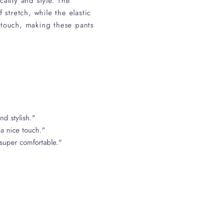
ality and style. The
stretch, while the elastic
 touch, making these pants
nd stylish."
 a nice touch."
 super comfortable."