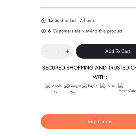
15
Sold in last
17
hours
6
Customers are viewing this product
Add To Cart
SECURED SHOPPING AND TRUSTED C
WITH:
Buy it now