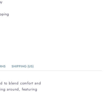
ay
ipping
RNS
SHIPPING (US)
ed to blend comfort and
ging around, featuring