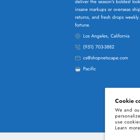
deliver the season's boldest lo
insane markups or overseas ship
returns, and fresh drops weekly
fortune.
Los Angeles, California
(951) 703-3882
cs@shopnetscape.com
Pacific
Cookie c
We and our
personaliz
use cookie
Learn more