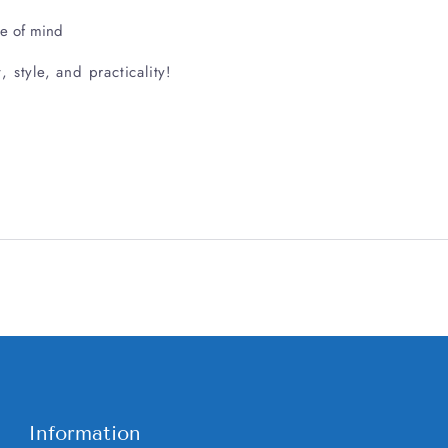
ce of mind
style, and practicality!
Information