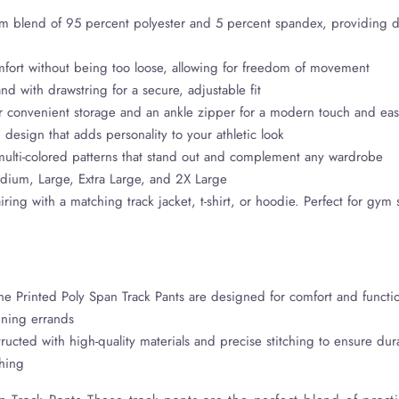
 blend of 95 percent polyester and 5 percent spandex, providing dur
 comfort without being too loose, allowing for freedom of movement
nd with drawstring for a secure, adjustable fit
r convenient storage and an ankle zipper for a modern touch and ea
 design that adds personality to your athletic look
 multi-colored patterns that stand out and complement any wardrobe
edium, Large, Extra Large, and 2X Large
airing with a matching track jacket, t-shirt, or hoodie. Perfect for gym
e Printed Poly Span Track Pants are designed for comfort and functio
nning errands
ructed with high-quality materials and precise stitching to ensure dur
shing