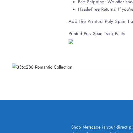
Fast Shipping: We offer spe
Hassle-Free Returns: If you'r
Add the Printed Poly Span Tra
Printed Poly Span Track Pants
Shop Netscape is your direct pl