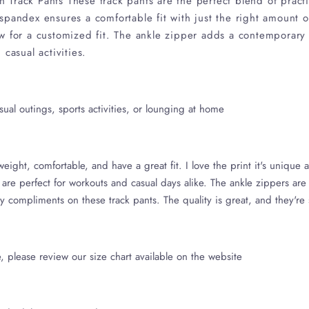
Track Pants These track pants are the perfect blend of practic
pandex ensures a comfortable fit with just the right amount of 
w for a customized fit. The ankle zipper adds a contemporary
casual activities.
ual outings, sports activities, or lounging at home
eight, comfortable, and have a great fit. I love the print it's unique a
 are perfect for workouts and casual days alike. The ankle zippers are
y compliments on these track pants. The quality is great, and they're
, please review our size chart available on the website