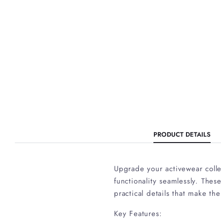
PRODUCT DETAILS
Upgrade your activewear colle
functionality seamlessly. Thes
practical details that make the
Key Features: