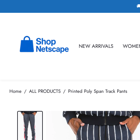

NEW ARRIVALS
WOME
Home
ALL PRODUCTS
Printed Poly Span Track Pants