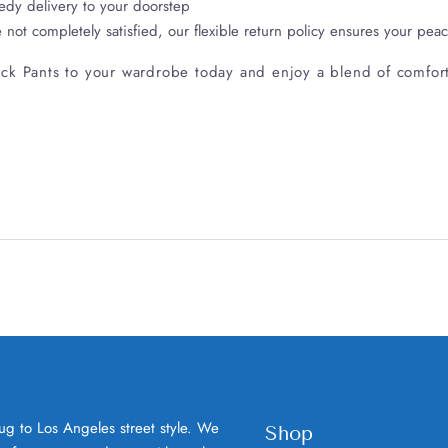
edy delivery to your doorstep
e not completely satisfied, our flexible return policy ensures your pea
ck Pants to your wardrobe today and enjoy a blend of comfort, 
ug to Los Angeles street style. We
Shop