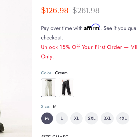
$126.98
$261.98
Affirm
Pay over time with
. See if you qual
checkout.
Unlock 15% Off Your First Order — VIP
Only.
Color:
Cream
Size:
M
M
L
XL
2XL
3XL
4XL