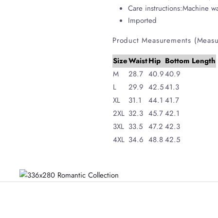
Care instructions:Machine w
Imported
Product Measurements (Measu
Size
Waist
Hip
Bottom Length
M
28.7
40.9
40.9
L
29.9
42.5
41.3
XL
31.1
44.1
41.7
2XL
32.3
45.7
42.1
3XL
33.5
47.2
42.3
4XL
34.6
48.8
42.5