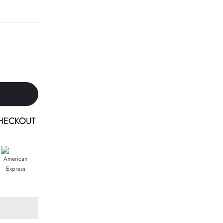
HECKOUT