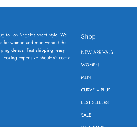
ug to Los Angeles street style. We
Shop
oks for women and men without the
ping delays. Fast shipping, easy
NEW ARRIVALS
. Looking expensive shouldn't cost a
WOMEN
MEN
CURVE + PLUS
BEST SELLERS
SALE
OUR STORY