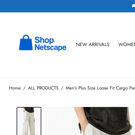

NEW ARRIVALS
WOME
Home
ALL PRODUCTS
Men's Plus Size Loose Fit Cargo Pa