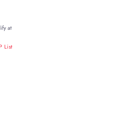
ify at
 List