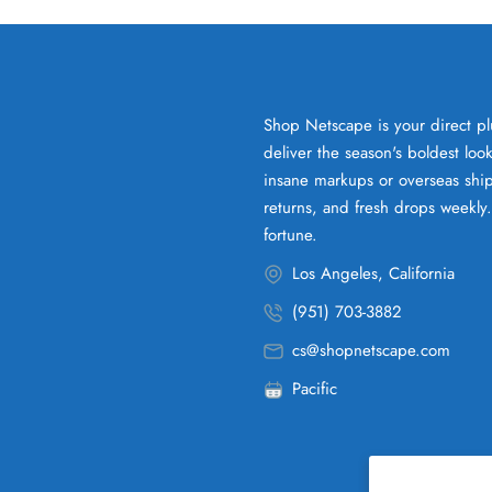
Shop Netscape is your direct pl
deliver the season's boldest lo
insane markups or overseas ship
returns, and fresh drops weekly
fortune.
Los Angeles, California
(951) 703-3882
cs@shopnetscape.com
Pacific