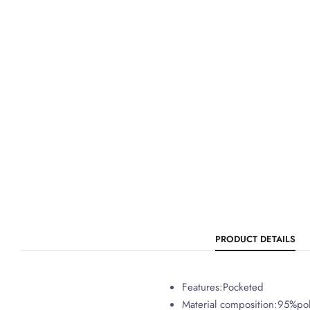
PRODUCT DETAILS
Features:Pocketed
Material composition:95%po