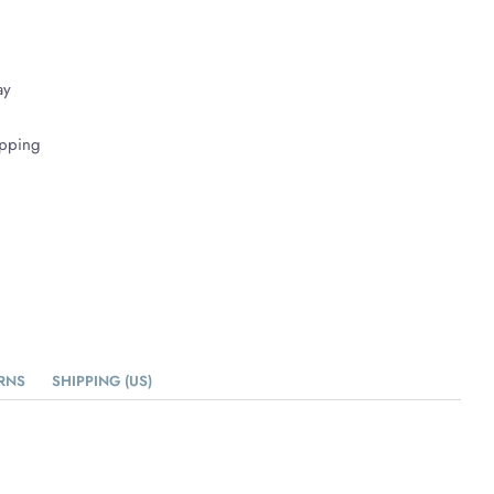
ay
ipping
RNS
SHIPPING (US)