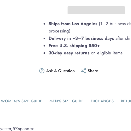
Ships from Los Angeles
(1–2 business d
processing)
Delivery in ~3–7 business days
after sh
Free U.S. shipping $50+
30-day easy returns
on eligible items
Ask A Question
Share
WOMEN'S SIZE GUIDE
MEN'S SIZE GUIDE
EXCHANGES
RETU
lyester,5%spandex