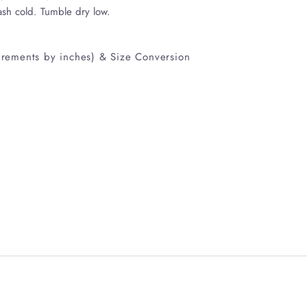
ash cold. Tumble dry low.
rements by inches) & Size Conversion