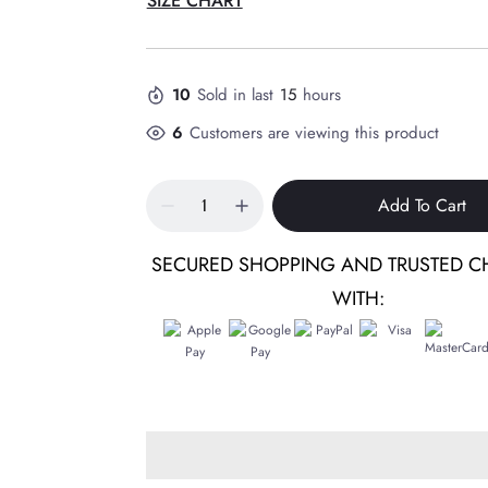
SIZE CHART
10
Sold in last
15
hours
6
Customers are viewing this product
Add To Cart
SECURED SHOPPING AND TRUSTED C
WITH: