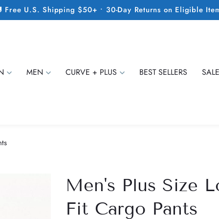
 Free U.S. Shipping $50+ • 30-Day Returns on Eligible Ite
N
MEN
CURVE + PLUS
BEST SELLERS
SAL
nts
Men's Plus Size L
Fit Cargo Pants