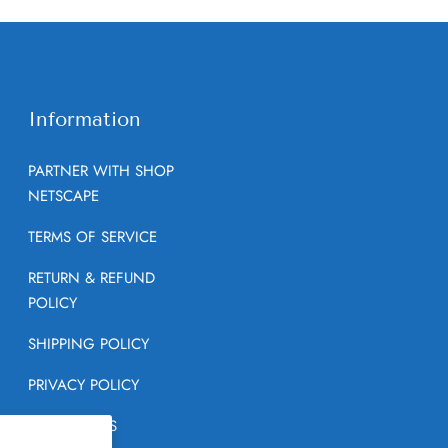
Information
PARTNER WITH SHOP
NETSCAPE
TERMS OF SERVICE
RETURN & REFUND
POLICY
SHIPPING POLICY
PRIVACY POLICY
CONTACT US