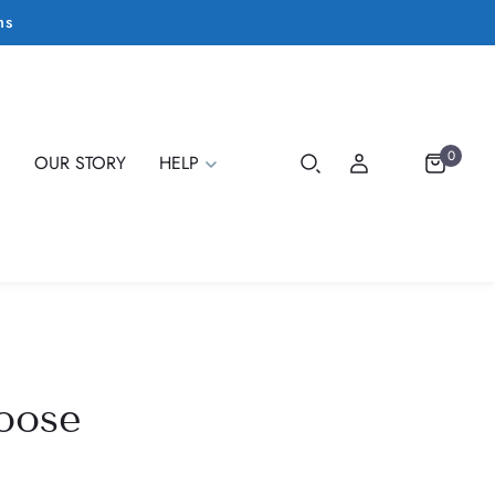
ms
0
E
OUR STORY
HELP
oose