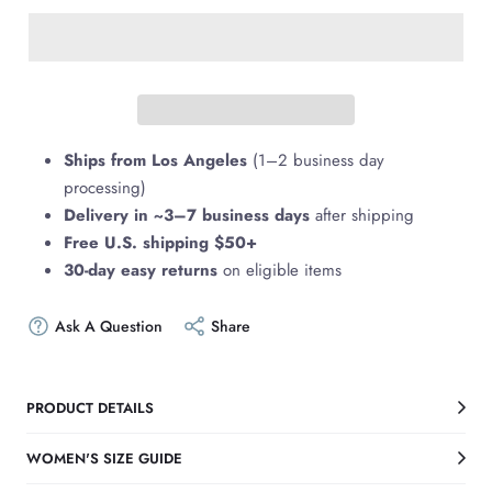
Ships from Los Angeles
(1–2 business day
processing)
Delivery in ~3–7 business days
after shipping
Free U.S. shipping $50+
30-day easy returns
on eligible items
Ask A Question
Share
PRODUCT DETAILS
WOMEN'S SIZE GUIDE