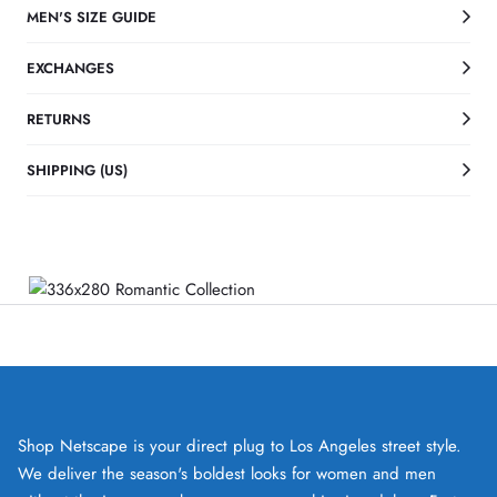
MEN'S SIZE GUIDE
EXCHANGES
RETURNS
SHIPPING (US)
Shop Netscape is your direct plug to Los Angeles street style.
We deliver the season's boldest looks for women and men