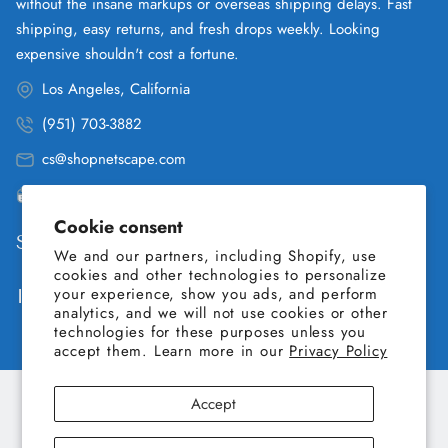
without the insane markups or overseas shipping delays. Fast
shipping, easy returns, and fresh drops weekly. Looking
expensive shouldn't cost a fortune.
Los Angeles, California
(951) 703-3882
cs@shopnetscape.com
Pacific
Cookie consent
Shop
We and our partners, including Shopify, use
cookies and other technologies to personalize
your experience, show you ads, and perform
Information
analytics, and we will not use cookies or other
technologies for these purposes unless you
accept them. Learn more in our
Privacy Policy
Accept
Copyright © 2026 SHOP NETSCAPE. All Rights Reserved.