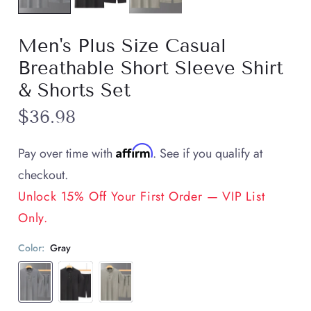
Men's Plus Size Casual
Breathable Short Sleeve Shirt
& Shorts Set
$36.98
Affirm
Pay over time with
. See if you qualify at
checkout.
Unlock 15% Off Your First Order — VIP List
Only.
Color:
Gray