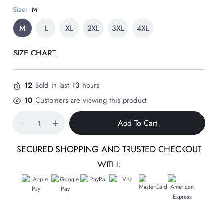
Size:
M
M
L
XL
2XL
3XL
4XL
SIZE CHART
12
Sold in last
13
hours
10
Customers are viewing this product
Add To Cart
SECURED SHOPPING AND TRUSTED CHECKOUT
WITH: