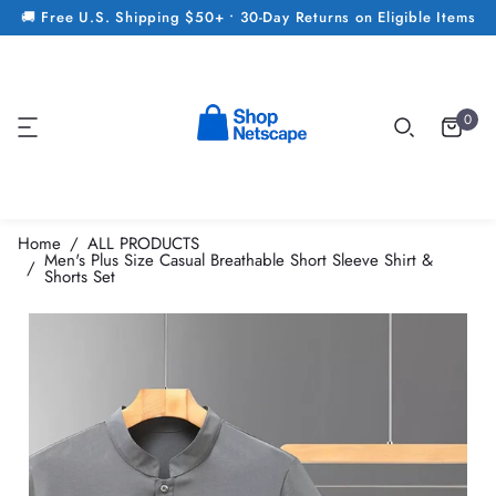
🚚 Free U.S. Shipping $50+ • 30-Day Returns on Eligible Items
0
Home
ALL PRODUCTS
Men's Plus Size Casual Breathable Short Sleeve Shirt &
Shorts Set