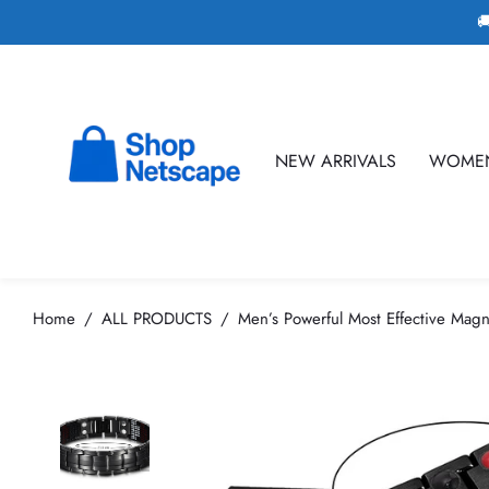

NEW ARRIVALS
WOME
Home
ALL PRODUCTS
Men’s Powerful Most Effective Magn