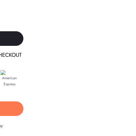
HECKOUT
ay