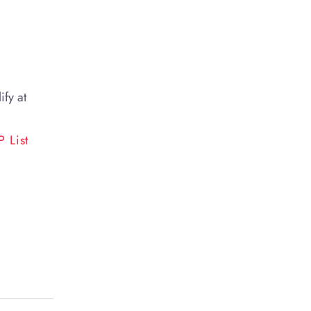
ify at
 List