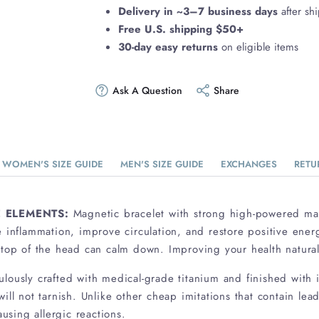
Delivery in ~3–7 business days
after sh
Free U.S. shipping $50+
30-day easy returns
on eligible items
Ask A Question
Share
WOMEN'S SIZE GUIDE
MEN'S SIZE GUIDE
EXCHANGES
RETU
 ELEMENTS:
Magnetic bracelet with strong high-powered m
e inflammation, improve circulation, and restore positive ener
 top of the head can calm down. Improving your health natural
ulously crafted with medical-grade titanium and finished with i
ill not tarnish. Unlike other cheap imitations that contain lea
ausing allergic reactions.