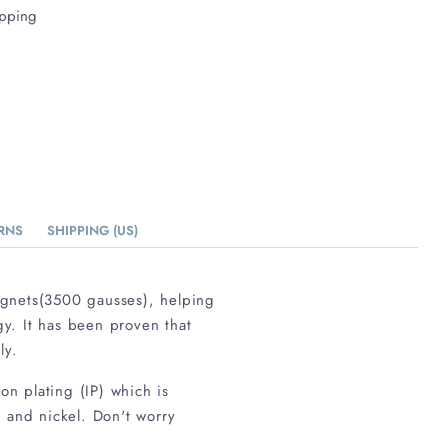
ipping
RNS
SHIPPING (US)
agnets(3500 gausses), helping
gy. It has been proven that
ly.
on plating (IP) which is
d and nickel. Don't worry