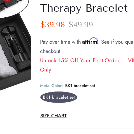
Therapy Bracelet
$39.98
$49.99
Affirm
Pay over time with
. See if you qual
checkout.
Unlock 15% Off Your First Order — VIP
Only.
Metal Color:
BK1 bracelet set
BK1 bracelet set
SIZE CHART