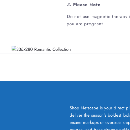
⚠️ Please Note
:
Do not use magnetic therapy if
you are pregnant
Shop Netscape is your direct pl
deliver the season's boldest lo
insane markups or overseas ship
returns, and fresh drops weekly