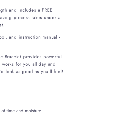
ength and includes a FREE
 sizing process takes under a
ed on request.
tool, and instruction manual -
tic Bracelet provides powerful
 works for you all day and
d look as good as you’ll feel!
e of time and moisture