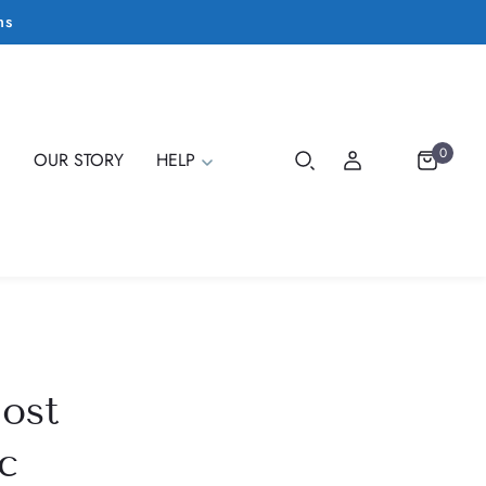
ms
0
E
OUR STORY
HELP
ost
c