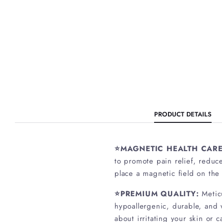
PRODUCT DETAILS
⭐MAGNETIC HEALTH CARE
to promote pain relief, reduc
place a magnetic field on the
⭐PREMIUM QUALITY:
Metic
hypoallergenic, durable, and w
about irritating your skin or c