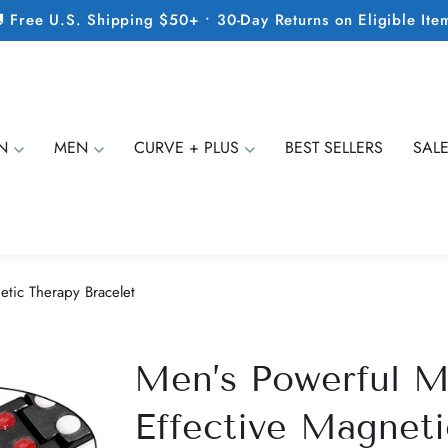
 Free U.S. Shipping $50+ • 30-Day Returns on Eligible Ite
N
MEN
CURVE + PLUS
BEST SELLERS
SAL
etic Therapy Bracelet
Men’s Powerful M
Effective Magneti