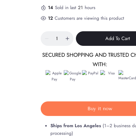
14
Sold in last
21
hours
12
Customers are viewing this product
Add To Cart
SECURED SHOPPING AND TRUSTED C
WITH:
Buy it now
Ships from Los Angeles
(1–2 business d
processing)