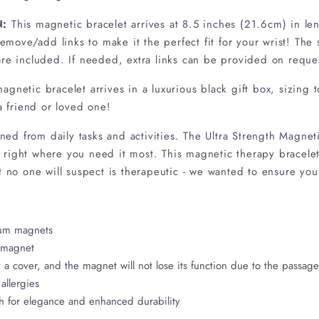
N:
This magnetic bracelet arrives at 8.5 inches (21.6cm) in l
 remove/add links to make it the perfect fit for your wrist! The
ons are included. If needed, extra links can be provid
magnetic bracelet arrives in a luxurious black gift box, sizing 
 a friend or loved one!
ained from daily tasks and activities. The Ultra Strength Magne
right where you need it most. This magnetic therapy bracelet
t no one will suspect is therapeutic - we wanted to ensure you’
ium magnets
 magnet
a cover, and the magnet will not lose its function due to the passag
allergies
sh for elegance and enhanced durability