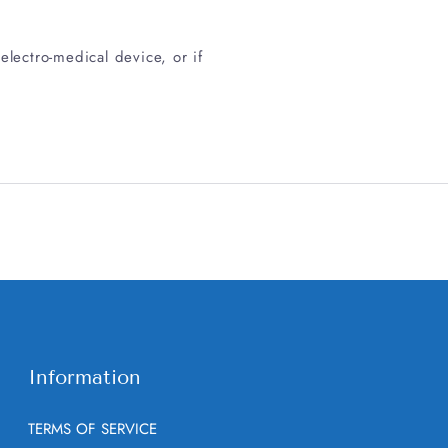
electro-medical device, or if
Information
TERMS OF SERVICE