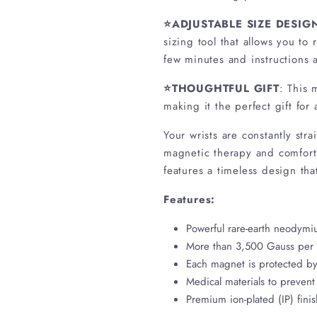
⭐ADJUSTABLE SIZE DESIG
sizing tool that allows you to
few minutes and instructi
⭐THOUGHTFUL GIFT
: This 
making it the perfect gift for
Your wrists are constantly str
magnetic therapy and comfort 
features a timeless design tha
Features:
Powerful rare-earth neodym
More than 3,500 Gauss per
Each magnet is protected by 
Medical materials to prevent 
Premium ion-plated (IP) fini