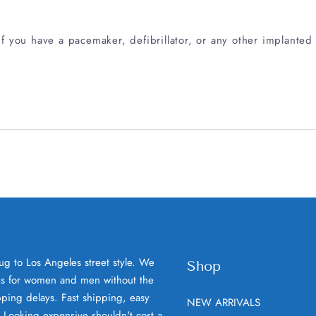
 you have a pacemaker, defibrillator, or any other implanted 
ug to Los Angeles street style. We
Shop
oks for women and men without the
ping delays. Fast shipping, easy
NEW ARRIVALS
. Looking expensive shouldn't cost a