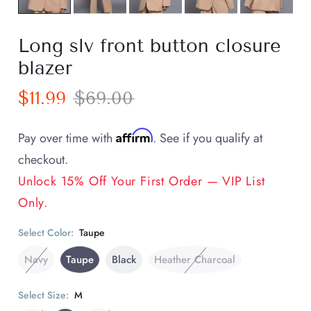
Long slv front button closure
blazer
$11.99
$69.00
Affirm
Pay over time with
. See if you qualify at
checkout.
Unlock 15% Off Your First Order — VIP List
Only.
Select Color:
Taupe
Navy
Taupe
Black
Heather Charcoal
Select Size:
M