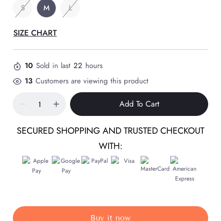
S
M
L
SIZE CHART
10
Sold in last
22
hours
13
Customers are viewing this product
Add To Cart
SECURED SHOPPING AND TRUSTED CHECKOUT
WITH:
Buy it now