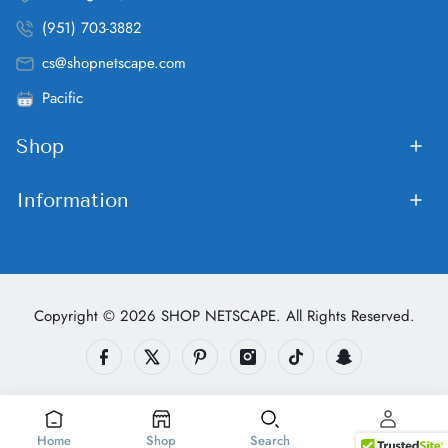
(951) 703-3882
cs@shopnetscape.com
Pacific
Shop
Information
Copyright © 2026 SHOP NETSCAPE. All Rights Reserved.
Home
Shop
Search
Account