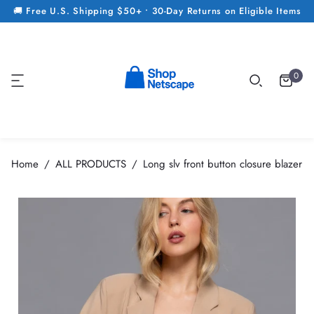
🚚 Free U.S. Shipping $50+ • 30-Day Returns on Eligible Items
0
Home
ALL PRODUCTS
Long slv front button closure blazer