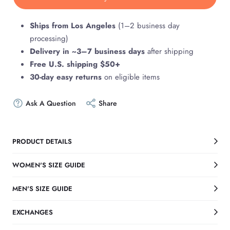
Ships from Los Angeles
(1–2 business day
processing)
Delivery in ~3–7 business days
after shipping
Free U.S. shipping $50+
30-day easy returns
on eligible items
Ask A Question
Share
PRODUCT DETAILS
WOMEN'S SIZE GUIDE
MEN'S SIZE GUIDE
EXCHANGES