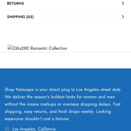
RETURNS
SHIPPING (US)
Shop Netscape is your direct plug to Los Angeles street style.
We deliver the season's boldest looks for women and men
without the insane markups or overseas shipping delays. Fast
shipping, easy returns, and fresh drops weekly. Looking
expensive shouldn't cost a fortune.
Los Angeles, California