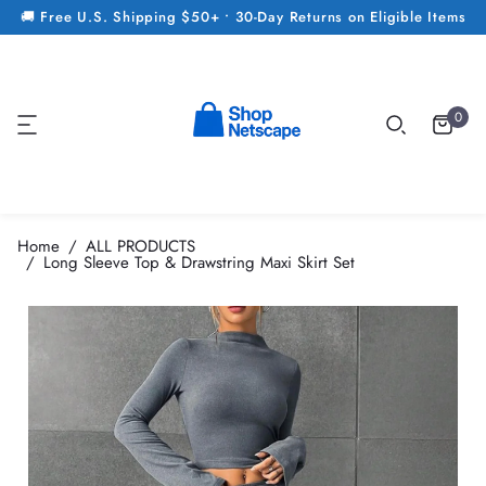
🚚 Free U.S. Shipping $50+ • 30-Day Returns on Eligible Items
0
Home
ALL PRODUCTS
Long Sleeve Top & Drawstring Maxi Skirt Set