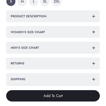
S
M
L
XL
2XL
PRODUCT DESCRIPTION
WOMEN'S SIZE CHART
MEN'S SIZE CHART
RETURNS
SHIPPING
Add To Cart