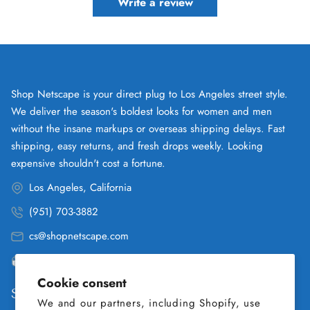
Write a review
Shop Netscape is your direct plug to Los Angeles street style.
We deliver the season's boldest looks for women and men
without the insane markups or overseas shipping delays. Fast
shipping, easy returns, and fresh drops weekly. Looking
expensive shouldn't cost a fortune.
Los Angeles, California
(951) 703-3882
cs@shopnetscape.com
Pacific
Cookie consent
Shop
We and our partners, including Shopify, use