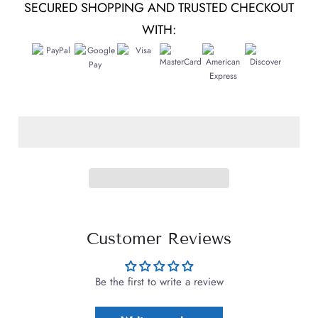
SECURED SHOPPING AND TRUSTED CHECKOUT
WITH:
Customer Reviews
Be the first to write a review