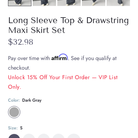
Long Sleeve Top & Drawstring
Maxi Skirt Set
$32.98
Affirm
Pay over time with
. See if you qualify at
checkout.
Unlock 15% Off Your First Order — VIP List
Only.
Color:
Dark Gray
Size:
S