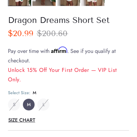
Dragon Dreams Short Set
$20.99
$200.60
Affirm
Pay over time with
. See if you qualify at
checkout.
Unlock 15% Off Your First Order — VIP List
Only.
Select Size:
M
S
M
L
SIZE CHART