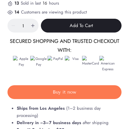
13
Sold in last
16
hours
14
Customers are viewing this product
Add To Cart
SECURED SHOPPING AND TRUSTED CHECKOUT
WITH:
Buy it now
Ships from Los Angeles
(1–2 business day
processing)
Delivery in ~3–7 business days
after shipping