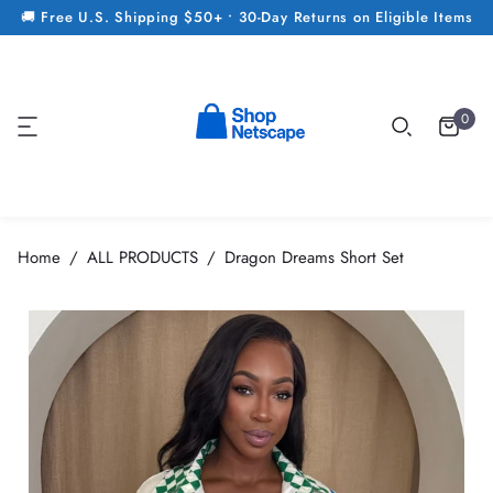
🚚 Free U.S. Shipping $50+ • 30-Day Returns on Eligible Items
0
Home
ALL PRODUCTS
Dragon Dreams Short Set