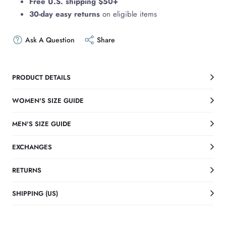
Free U.S. shipping $50+
30-day easy returns
on eligible items
Ask A Question
Share
PRODUCT DETAILS
WOMEN'S SIZE GUIDE
MEN'S SIZE GUIDE
EXCHANGES
RETURNS
SHIPPING (US)