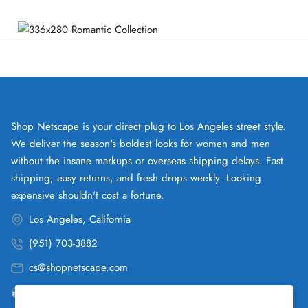
Shop Netscape is your direct plug to Los Angeles street style.
We deliver the season's boldest looks for women and men
without the insane markups or overseas shipping delays. Fast
shipping, easy returns, and fresh drops weekly. Looking
expensive shouldn't cost a fortune.
Los Angeles, California
(951) 703-3882
cs@shopnetscape.com
Pacific